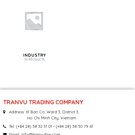
INDUSTRY
35 PRODUCTS
TRANVU TRADING COMPANY
Address: 61 Ban Co, Ward 3, District 3,
Ho Chi Minh City, Vietnam
Tel:
(+84 28) 38 32 51 01
- (+84 28) 38 30 79 61
Email:
info@tranvufire.com