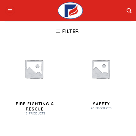
Skip
to
content
FILTER
FIRE FIGHTING &
SAFETY
RESCUE
70 PRODUCTS
12 PRODUCTS