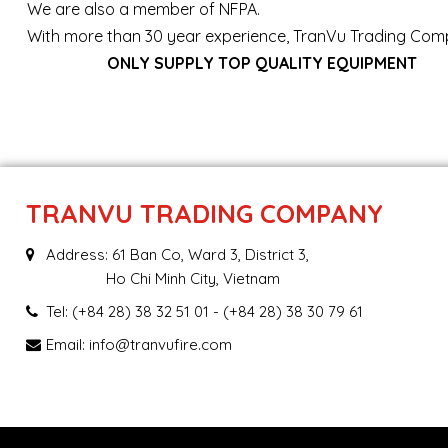
We are also a member of NFPA.
With more than 30 year experience, TranVu Trading Comp
ONLY SUPPLY TOP QUALITY EQUIPMENT
TRANVU TRADING COMPANY
Address: 61 Ban Co, Ward 3, District 3,
Ho Chi Minh City, Vietnam
Tel:
(+84 28) 38 32 51 01
- (+84 28) 38 30 79 61
Email:
info@tranvufire.com