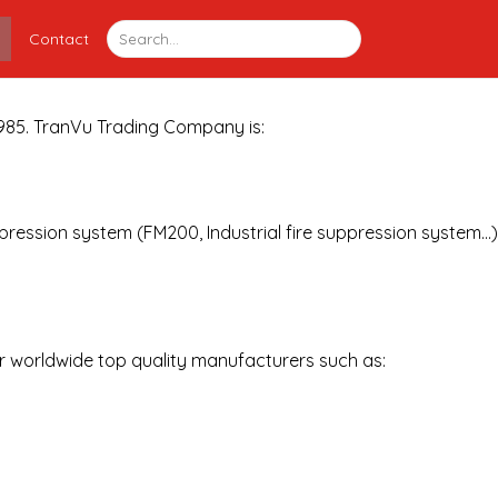
Contact
 1985. TranVu Trading Company is:
ppression system (FM200, Industrial fire suppression system…)
or worldwide top quality manufacturers such as: