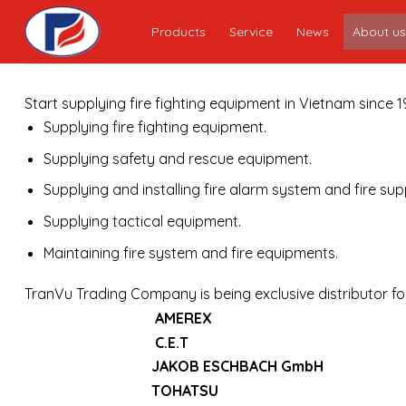
Skip
Products
Service
News
About us
to
content
Start supplying fire fighting equipment in Vietnam since
Supplying fire fighting equipment.
Supplying safety and rescue equipment.
Supplying and installing fire alarm system and fire su
Supplying tactical equipment.
Maintaining fire system and fire equipments.
TranVu Trading Company is being exclusive distributor f
AMEREX
C.E.T
JAKOB ESCHBACH GmbH
TOHATSU