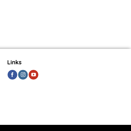
Links