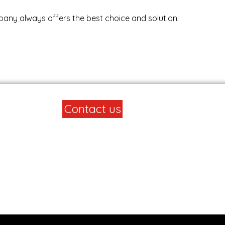
any always offers the best choice and solution.
Contact us