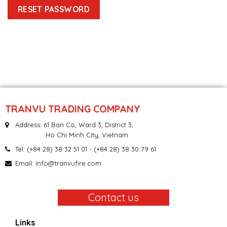
RESET PASSWORD
TRANVU TRADING COMPANY
Address: 61 Ban Co, Ward 3, District 3,
Ho Chi Minh City, Vietnam
Tel:
(+84 28) 38 32 51 01
- (+84 28) 38 30 79 61
Email:
info@tranvufire.com
Contact us
Links