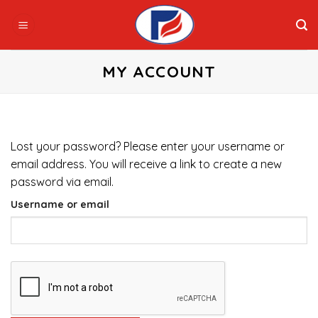
Skip
to
content
MY ACCOUNT
Lost your password? Please enter your username or
email address. You will receive a link to create a new
password via email.
Username or email