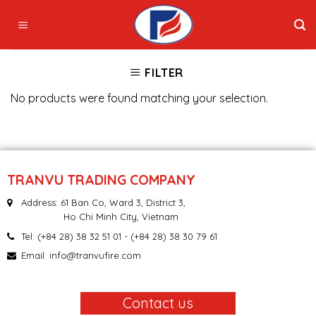
Skip
to
content
FILTER
No products were found matching your selection.
TRANVU TRADING COMPANY
Address: 61 Ban Co, Ward 3, District 3,
Ho Chi Minh City, Vietnam
Tel:
(+84 28) 38 32 51 01
- (+84 28) 38 30 79 61
Email:
info@tranvufire.com
Contact us