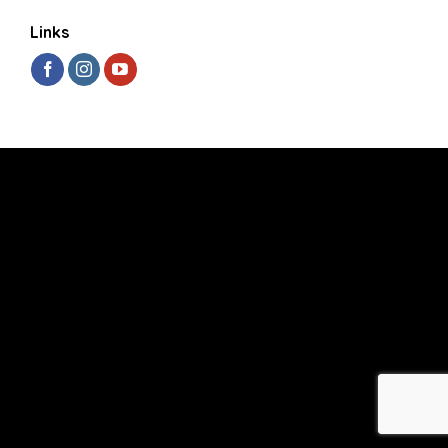
Links