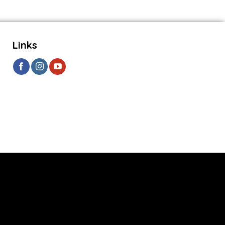
Links