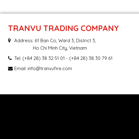
TRANVU TRADING COMPANY
Address: 61 Ban Co, Ward 3, District 3,
Ho Chi Minh City, Vietnam
Tel:
(+84 28) 38 32 51 01
- (+84 28) 38 30 79 61
Email:
info@tranvufire.com