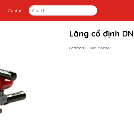
Contact
Lăng cố định DN
Category:
Fixed Monitor